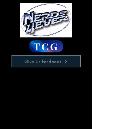
TCG
Give Us Feedback!