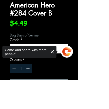
American Hero
#284 Cover B
Price
$4.49
Dog Days of Summer
Grade
*
Come and share with more
people!
Quantity
*
Add to Cart
Sorry, the checkout page does not
support sharing
Copied to clipboard