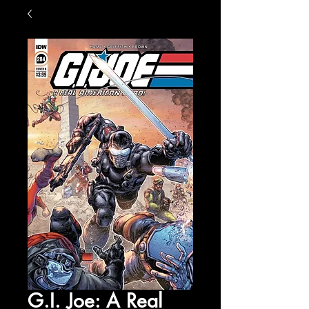
G.I. Joe: A Real