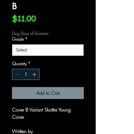
B
Price
$11.00
Dog Days of Summer
Grade
*
Quantity
*
Add to Cart
Cover B Variant Skottie Young
Cover
Written by