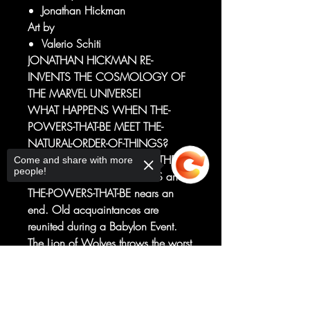
Jonathan Hickman
Art by
Valerio Schiti
JONATHAN HICKMAN RE-
INVENTS THE COSMOLOGY OF
THE MARVEL UNIVERSE!
WHAT HAPPENS WHEN THE-
POWERS-THAT-BE MEET THE-
NATURAL-ORDER-OF-THINGS?
The infinite détente between THE-
Come and share with more
people!
NATURAL-ORDER-OF-THINGS and
THE-POWERS-THAT-BE nears an
end. Old acquaintances are
reunited during a Babylon Event.
The Lion of Wolves throws the worst
parties. Don't look under the table.
Sorry, the checkout page does not
There's a John Wilkes Booth penny
support sharing
Copied to clipboard
on the ground.
This ENORMOUS EXTRA-SIZED first