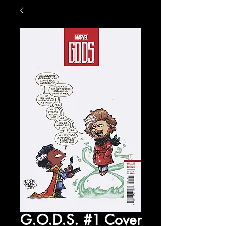
G.O.D.S. #1 Cover