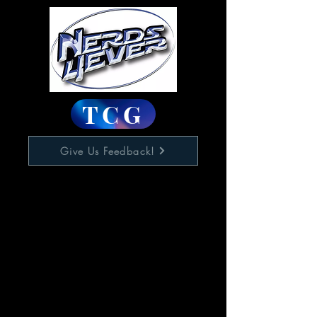
TCG
Give Us Feedback!