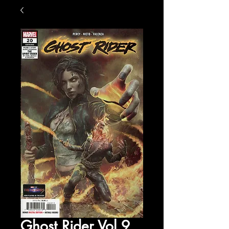
Ghost Rider Vol 9