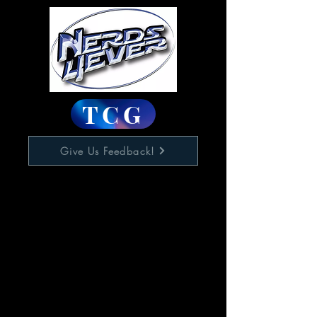
TCG
Give Us Feedback!