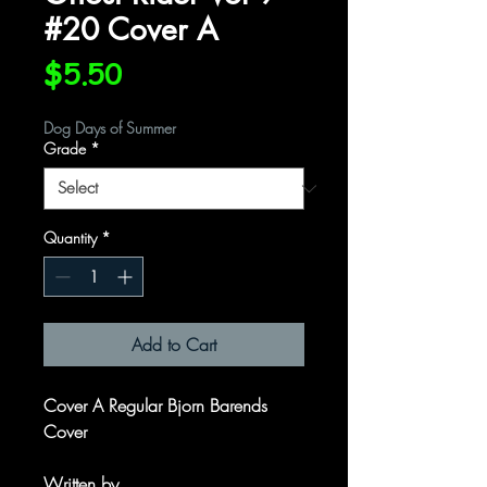
#20 Cover A
Price
$5.50
Dog Days of Summer
Grade
*
Quantity
*
Add to Cart
Cover A Regular Bjorn Barends
Cover
Written by