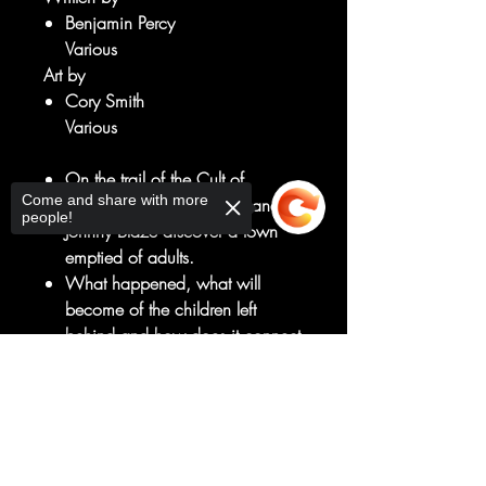
Benjamin Percy
Various
Art by
Cory Smith
Various
On the trail of the Cult of
Come and share with more
Mephisto, Talia Warroad and
people!
Johnny Blaze discover a town
emptied of adults.
What happened, what will
become of the children left
behind and how does it connect
to Talia's own childhood?
Sorry, the checkout page does not
He may not be the nurturing
support sharing
Copied to clipboard
type, but these children's only
hope is the Ghost Rider!
Plus: A backup story featuring