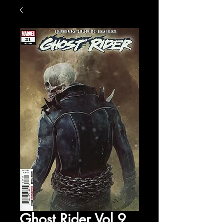
Ghost Rider Vol 9