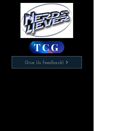
TCG
Give Us Feedback!