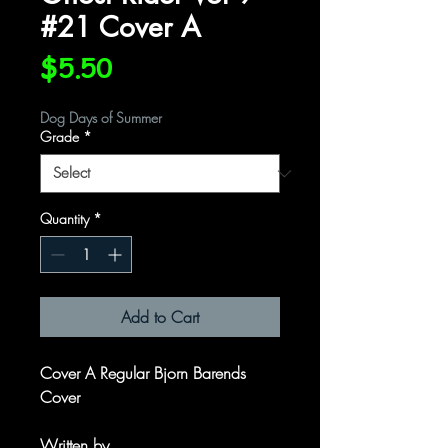
#21 Cover A
Price
$5.50
Dog Days of Summer
Grade
*
Quantity
*
Add to Cart
Cover A Regular Bjorn Barends
Cover
Written by