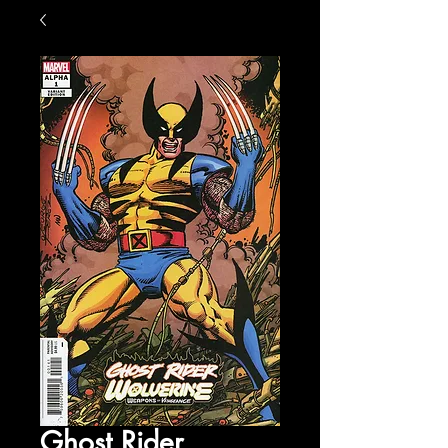
Ghost Rider