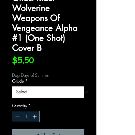
Wolverine
Weapons Of
Vengeance Alpha
#1 (One Shot)
Cover B
Price
$5.50
Dog Days of Summer
Grade
*
Quantity
*