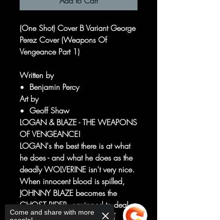
Add to Cart
(One Shot) Cover B Variant George
Perez Cover (Weapons Of
Vengeance Part 1)
Written by
Benjamin Percy
Art by
Geoff Shaw
LOGAN & BLAZE - THE WEAPONS
OF VENGEANCE!
LOGAN's the best there is at what
he does - and what he does as the
deadly WOLVERINE isn't very nice.
When innocent blood is spilled,
JOHNNY BLAZE becomes the
GHOST RIDER, equipped to deal
Come and share with more
punishment with the power of