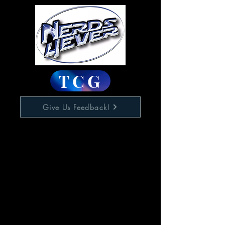
TCG
Give Us Feedback!