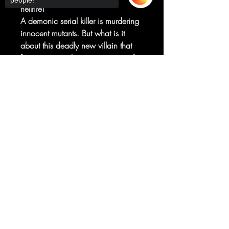
people!
hellfire!
A demonic serial killer is murdering
innocent mutants. But what is it
about this deadly new villain that
forces our two heroes to team up?
And what buried secret does he
Sorry, the checkout page does not
share with Wolverine and Ghost
support sharing
Copied to clipboard
Rider's never-before-seen very first
meeting in the past?
Get ready for claws, chains and
violence as only Benjamin Percy
(WOLVERINE, GHOST RIDER) and
Geoff Shaw
(THANOS, GUARDIANS OF THE
GALAXY) can bring in this four-part
epic!
RATED T+