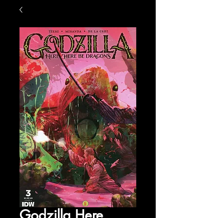
Godzilla Here