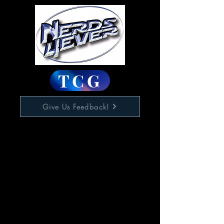
TCG
Give Us Feedback!