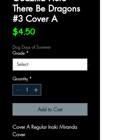
There Be Dragons
#3 Cover A
Price
$4.50
Dog Days of Summer
Grade
*
Quantity
*
Add to Cart
Cover A Regular Inaki Miranda
Cover