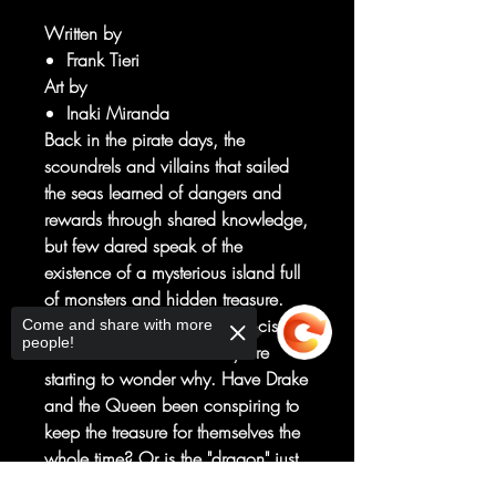
Written by
Frank Tieri
Art by
Inaki Miranda
Back in the pirate days, the
scoundrels and villains that sailed
the seas learned of dangers and
rewards through shared knowledge,
but few dared speak of the
existence of a mysterious island full
of monsters and hidden treasure.
And the sailors under Sir Francis
Come and share with more
people!
Drake and the British Navy are
starting to wonder why. Have Drake
and the Queen been conspiring to
keep the treasure for themselves the
whole time? Or is the "dragon" just
too frightful to dare make a go for