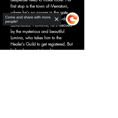
first stop is the town of Merratoni,
where he's no sooner in the gate
Come and share with more
than he's bowled over by rowdy
people!
adventurers. However, he's rescued
by the mysterious and beautiful
Lumina, who takes him to the
Healer's Guild to get registered. But
before he can start making
money... he's going to have to
Sorry, the checkout page does not
learn to heal, first! And training in
support sharing
Copied to clipboard
this world doesn't come cheap or
easy. All Luciel knows is, he's got a
tough road (and a lot of long days)
ahead!