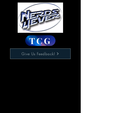
TCG
Give Us Feedback!