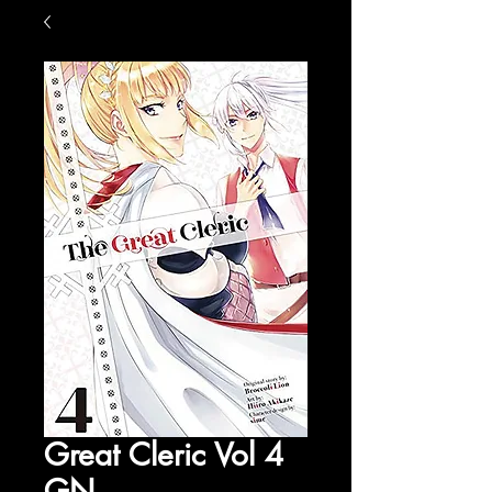
Great Cleric Vol 4
GN