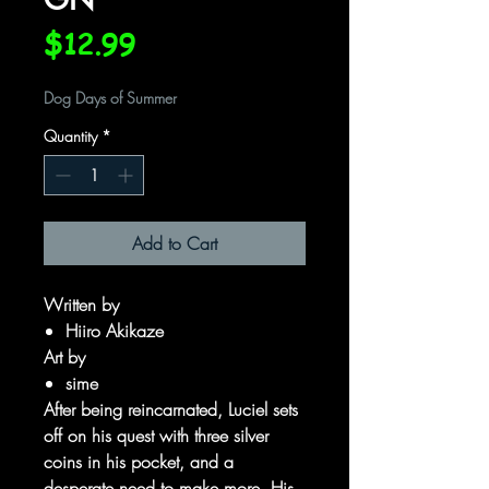
Price
$12.99
Dog Days of Summer
Quantity
*
Add to Cart
Written by
Hiiro Akikaze
Art by
sime
After being reincarnated, Luciel sets
off on his quest with three silver
coins in his pocket, and a
desperate need to make more. His