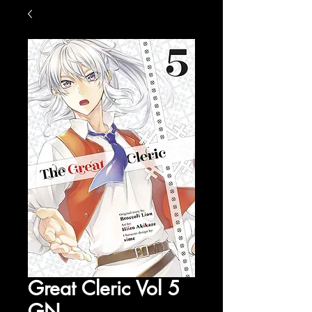
Great Cleric Vol 5
GN