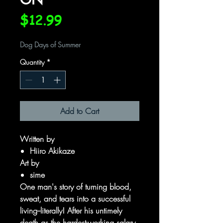
Price
$12.99
Dog Days of Summer
Quantity
*
Add to Cart
Written by
Hiiro Akikaze
Art by
sime
One man's story of turning blood,
sweat, and tears into a successful
living--literally! After his untimely
death as the hardest-working salary