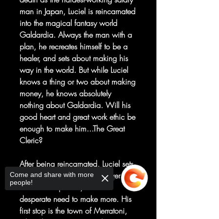
man in Japan, Luciel is reincarnated
into the magical fantasy world
Galdardia. Always the man with a
plan, he recreates himself to be a
healer, and sets about making his
way in the world. But while Luciel
knows a thing or two about making
money, he knows absolutely
nothing about Galdardia. Will his
good heart and great work ethic be
enough to make him...The Great
Cleric?
After being reincarnated, Luciel sets
off on his quest with three silver
Come and share with more
people!
coins in his pocket, and a
desperate need to make more. His
first stop is the town of Merratoni,