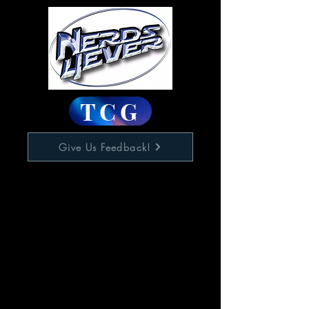
TCG
Give Us Feedback!