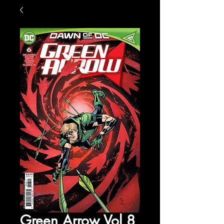
Green Arrow Vol 8