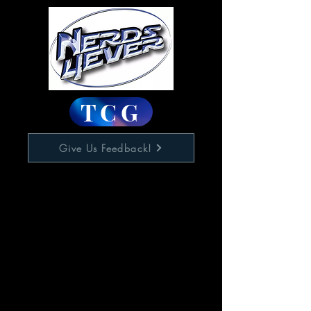
TCG
Give Us Feedback!