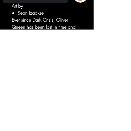
Art by
Sean Izaakse
Ever since Dark Crisis, Oliver
Queen has been lost in time and
space, separated from his loved
ones. And now he knows why and
Sorry, the checkout page does not
support sharing
Copied to clipboard
is pissed off.
Does he choose revenge or to
finally be reunited with his family?!