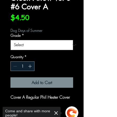
#6 Cover A
Price
$4.50
Dog Days of Summer
Grade
*
Quantity
*
Add to Cart
Cover A Regular Phil Hester Cover
Written by
Come and share with more
people!
Joshua Williamson