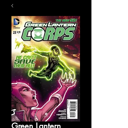
Green Lantern