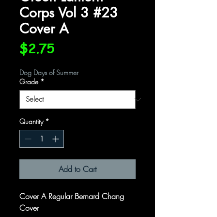
Corps Vol 3 #23
Cover A
Price
$2.75
Dog Days of Summer
Grade
*
Quantity
*
Add to Cart
Cover A Regular Bernard Chang
Cover