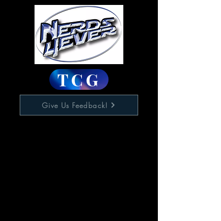
TCG
Give Us Feedback!