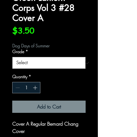
Corps Vol 3 #28
Cover A
Price
$3.50
Dog Days of Summer
Grade
*
Quantity
*
Add to Cart
Cover A Regular Bernard Chang
Cover