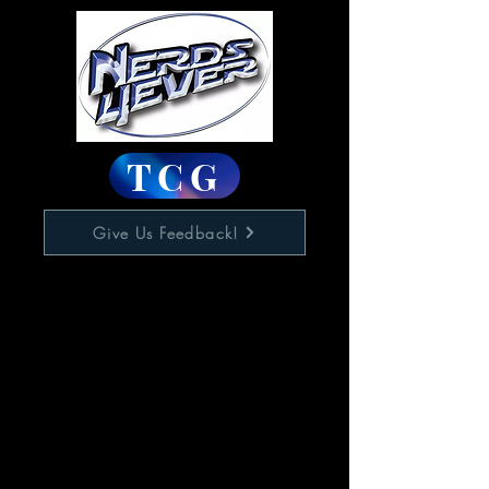
TCG
Give Us Feedback!