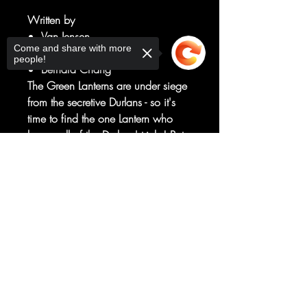
Written by
Van Jensen
Come and share with more
Art by
people!
Bernard Chang
The Green Lanterns are under siege
from the secretive Durlans - so it's
time to find the one Lantern who
knows all of the Durlans' tricks! But
how do you find a shapeshifter
Sorry, the checkout page does not
who could be anywhere in the
support sharing
Copied to clipboard
universe? And when the Green
Lanterns find out who their newest
allies are, some of them might
prefer no help at all!