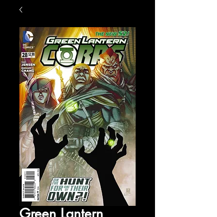
Green Lantern