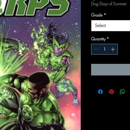
Dog Days of Summer
Grade
*
Select
Quantity
*