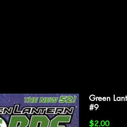
ffiliations
Shop
Gallery
Contact
Green Lant
#9
Price
$2.00