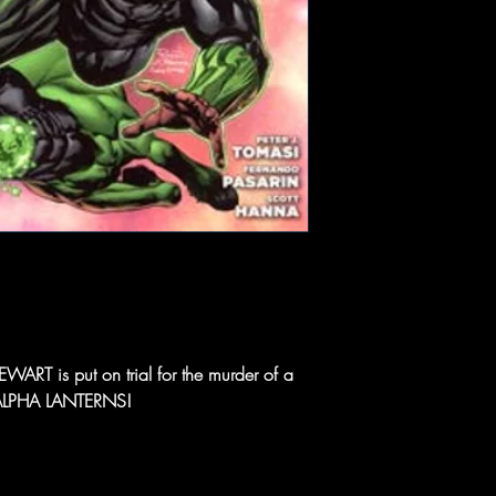
RT is put on trial for the murder of a
 ALPHA LANTERNS!