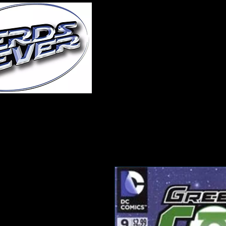
Home
About Us
A