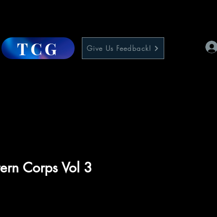
TCG
Give Us Feedback!
ern Corps Vol 3