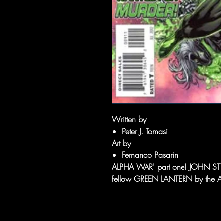
Written by
Peter J. Tomasi
Art by
Fernando Pasarin
ALPHA WAR' part one! JOHN STEWA
fellow GREEN LANTERN by the