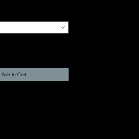
Add to Cart