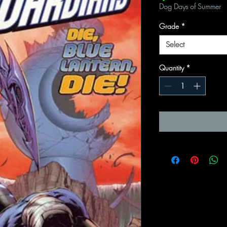
Dog Days of Summer
Grade
*
Select
Quantity
*