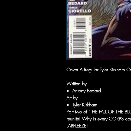
Cover A Regular Tyler Kirkham C
Written by
Antony Bedard
Art by
Tyler Kirkham
Part two of 'THE FALL OF THE
reunite! Why is every CORPS co
LARFLEEZE!