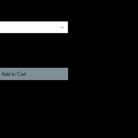
Add to Cart