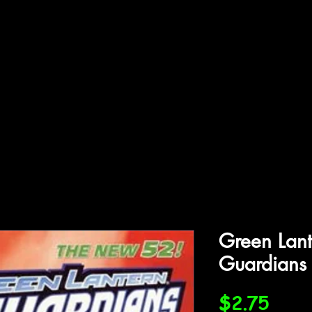
ffiliations
Shop
Gallery
Contact
Green Lan
Guardians
Price
$2.75