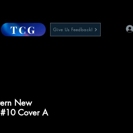
TCG
Give Us Feedback!
tern New
 #10 Cover A