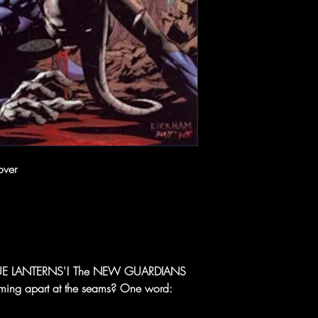
over
 BLUE LANTERNS'! The NEW GUARDIANS
ming apart at the seams? One word: