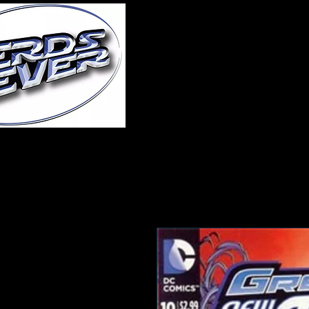
Home
About Us
A