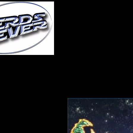
Home
About Us
A