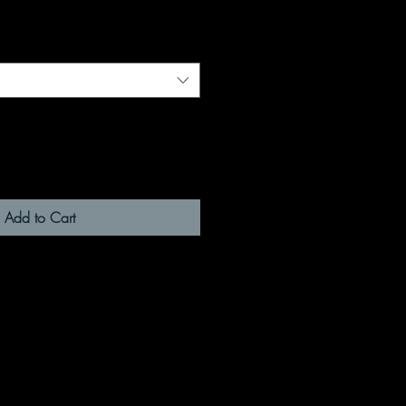
Add to Cart