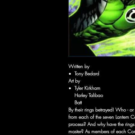
Written by
Tony Bedard
Art by
Tyler Kirkham
Harley Talibao
Batt
By their rings betrayed! Who - or
from each of the seven Lantern Co
process? And why have the rings 
master? As members of each Corp