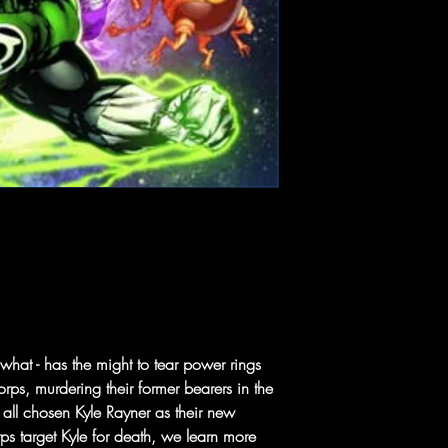
 what - has the might to tear power rings
rps, murdering their former bearers in the
all chosen Kyle Rayner as their new
s target Kyle for death, we learn more