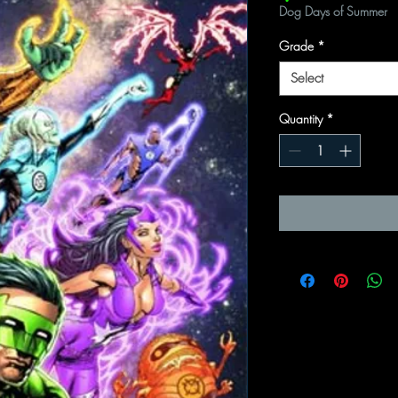
Dog Days of Summer
Grade
*
Select
Quantity
*