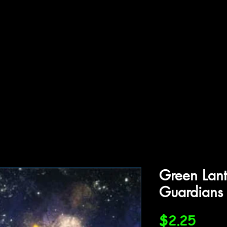
ffiliations
Shop
Gallery
Contact
Green Lan
Guardians
Price
$2.25