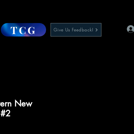
TCG
Give Us Feedback!
tern New
 #2