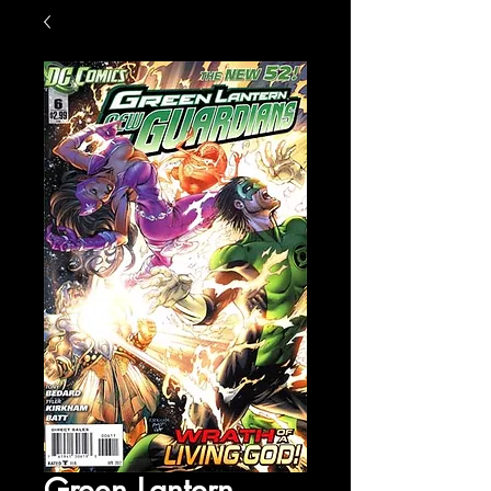
Green Lantern