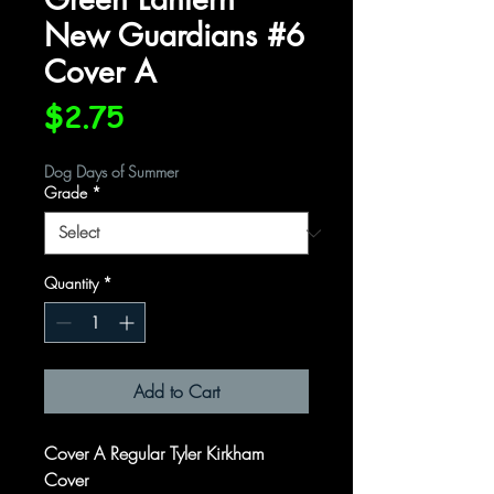
New Guardians #6
Cover A
Price
$2.75
Dog Days of Summer
Grade
*
Quantity
*
Add to Cart
Cover A Regular Tyler Kirkham
Cover