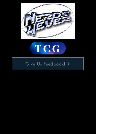
TCG
Give Us Feedback!