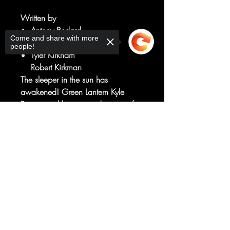
Written by
Antony Bedard
Come and share with more
Art by
people!
Tyler Kirkham
Robert Kirkman
The sleeper in the sun has
awakened! Green Lantern Kyle
Rayner and his renegade team of
Lanterns are all that stands between
Sorry, the checkout page does not
the creature Invictus and planetary
support sharing
Copied to clipboard
genocide. But in this battle, how
did Fatality and the rest of the
Lanterns end up being the bad
guys?