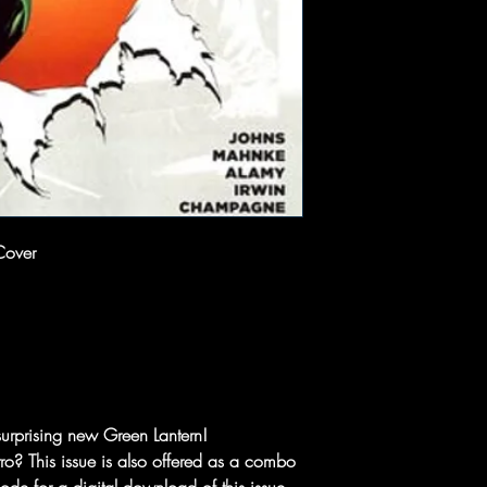
Cover
surprising new Green Lantern!
o? This issue is also offered as a combo