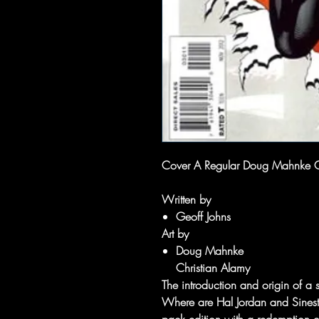
Cover A Regular Doug Mahnke 
Written by
Geoff Johns
Art by
Doug Mahnke
Christian Alamy
The introduction and origin of a 
Where are Hal Jordan and Sinestr