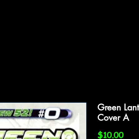
ffiliations
Shop
Gallery
Contact
Green Lant
Cover A
Pric
$10.00