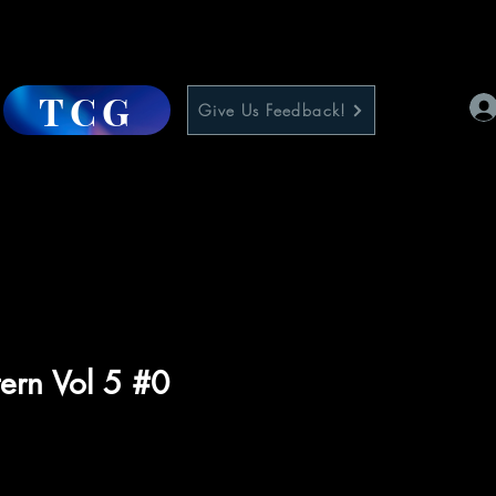
TCG
Give Us Feedback!
ern Vol 5 #0
e