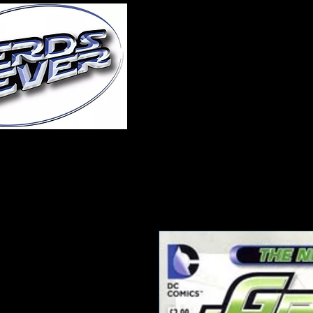
Home
About Us
A