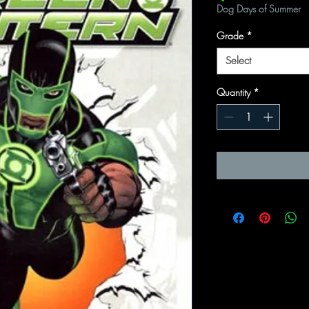
Dog Days of Summer
Grade
*
Select
Quantity
*