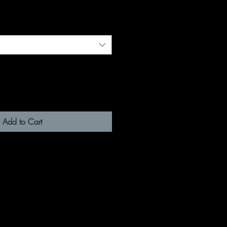
Add to Cart