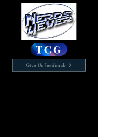
TCG
Give Us Feedback!