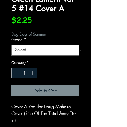
5 #14 Cover A
Price
$2.25
Dog Days of Summer
Grade
*
Quantity
*
Add to Cart
Cover A Regular Doug Mahnke
Cover (Rise Of The Third Army Tie-
In)