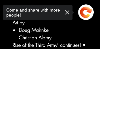
Written by
Come and share with more
Geoff Johns
people!
Art by
Doug Mahnke
Christian Alamy
Rise of the Third Army' continues! •
The Justice League comes after the
new Green Lantern, demanding
Sorry, the checkout page does not
support sharing
Copied to clipboard
answers about the missing Hal
Jordan! • The Green Lantern Corps
makes a disturbing discovery about
the Guardians!