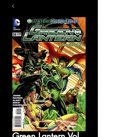
Green Lantern Vol