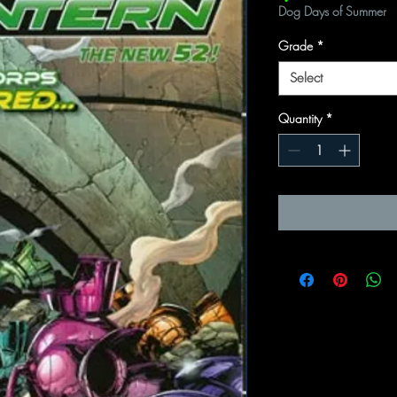
Dog Days of Summer
Grade
*
Select
Quantity
*