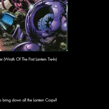
(Wrath Of The First Lantern Tie-In)
 bring down all the Lantern Corps?