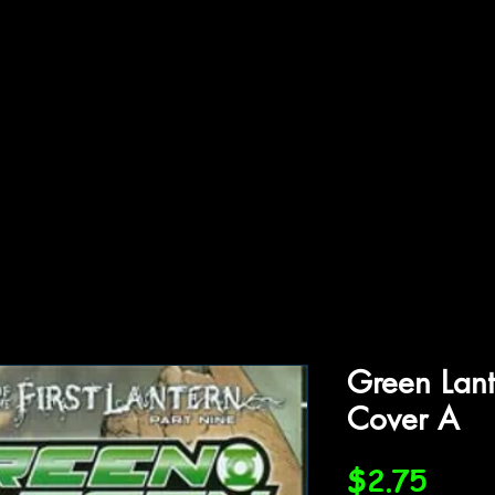
ffiliations
Shop
Gallery
Contact
Green Lant
Cover A
Price
$2.75