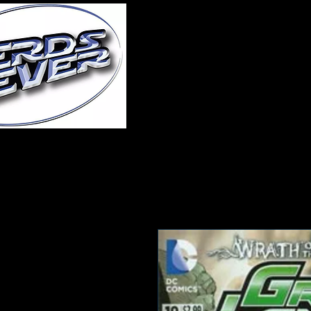
Home
About Us
A