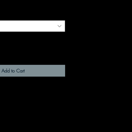
Add to Cart