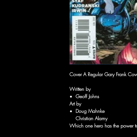
Cover A Regular Gary Frank Cover 
Written by
Geoff Johns
Art by
Doug Mahnke
Christian Alamy
Which one hero has the power to