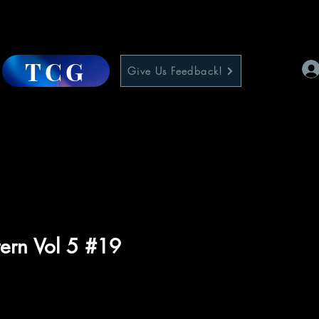
TCG
Give Us Feedback!
ern Vol 5 #19