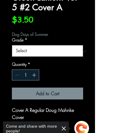
5 #2 Cover A
Price
$3.50
Dog Days of Summer
Grade
*
Quantity
*
Add to Cart
Cover A Regular Doug Mahnke
Cover
Come and share with more
Written by
people!