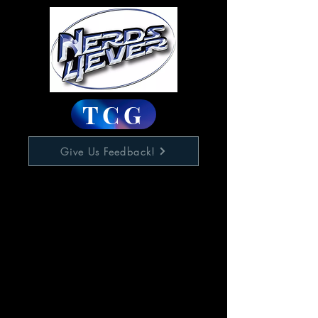
TCG
Give Us Feedback!