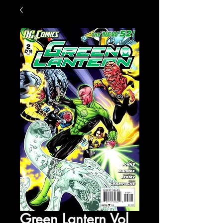
Green Lantern Vol