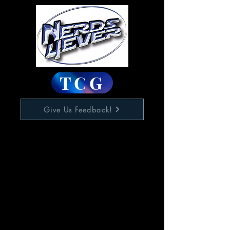
TCG
Give Us Feedback!