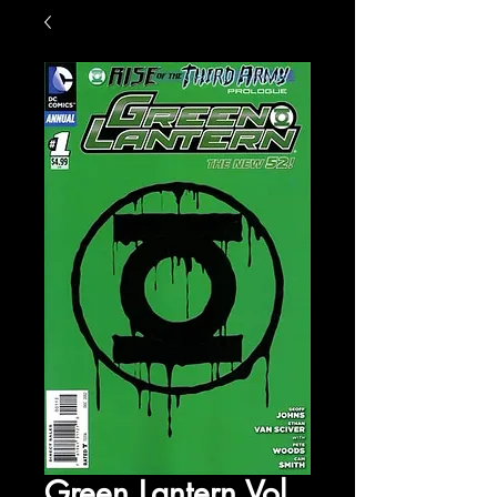
Green Lantern Vol