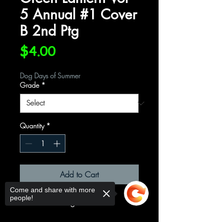
5 Annual #1 Cover
B 2nd Ptg
Price
$4.00
Dog Days of Summer
Grade
*
Quantity
*
Add to Cart
Come and share with more
people!
Cover B 2nd Ptg