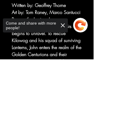
Written by
: Geoffrey Thorne
Art by
: Tom Raney, Marco Santucci
Rescue the Lanterns!
Come and share with more
The mystery of the Dark Sectors
people!
begins to unravel. To rescue
Kilowog and his squad of surviving
Lanterns, John enters the realm of the
Golden Centurions and their
mysterious master, the Lightbringer!
Meanwhile on Oa, Keli lies in a
Sorry, the checkout page does not
coma, while Jo’s team closes in on
support sharing
Copied to clipboard
those responsible for the destruction
of the power battery, but a surprise
arrival takes a key investigator off
the board!