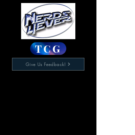
TCG
Give Us Feedback!