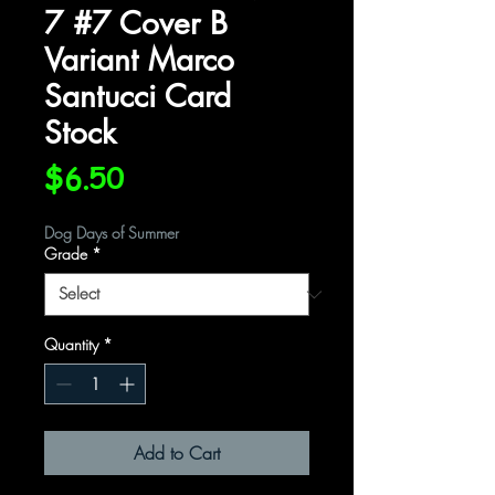
7 #7 Cover B
Variant Marco
Santucci Card
Stock
Price
$6.50
Dog Days of Summer
Grade
*
Quantity
*
Add to Cart