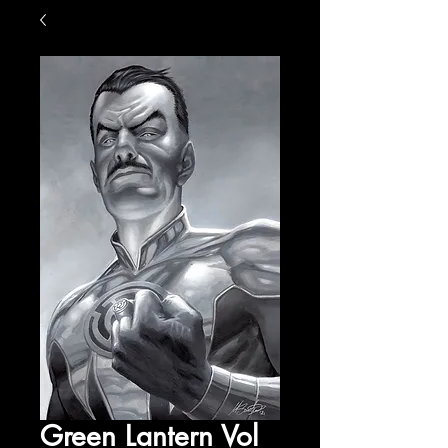
Green Lantern Vol