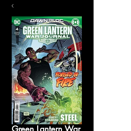
Green Lantern War