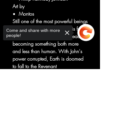
Art by
Montos
Still one of the most powerful beings
in the universe, John Stewart is fast
Come and share with more
people!
succumbing to the Radiant Dead,
becoming something both more
and less than human. With John's
power corrupted, Earth is doomed
to fall to the Revenant
Queen...unless John finds a way to
forge a new Green Lantern ring,
Sorry, the checkout page does not
support sharing
Copied to clipboard
more powerful (and unpredictable)
than any we've seen.
John Stewart embraces his Marine
Recon roots and goes on the hunt in
this thrilling new issue!