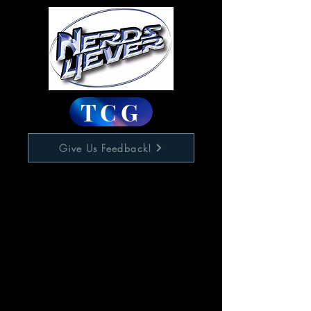
TCG
Give Us Feedback!