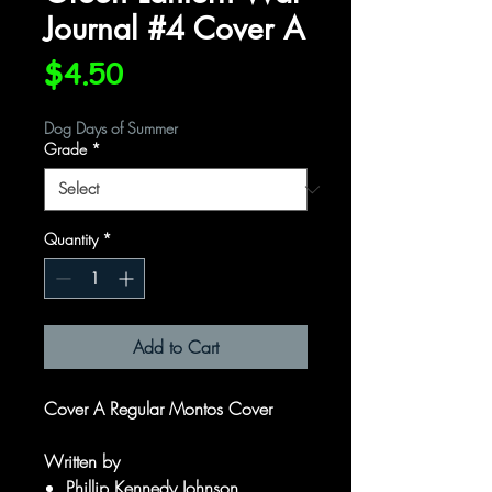
Journal #4 Cover A
Price
$4.50
Dog Days of Summer
Grade
*
Quantity
*
Add to Cart
Cover A Regular Montos Cover
Written by
Phillip Kennedy Johnson