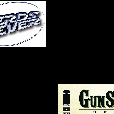
Home
About Us
A