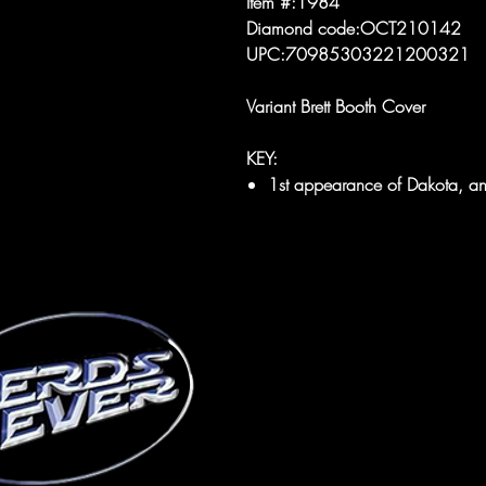
Item #:1984
Diamond code:OCT210142
UPC:70985303221200321
Variant Brett Booth Cover
KEY:
1st appearance of Dakota, an