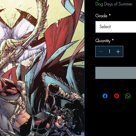
Dog Days of Summer
Grade
*
Select
Quantity
*