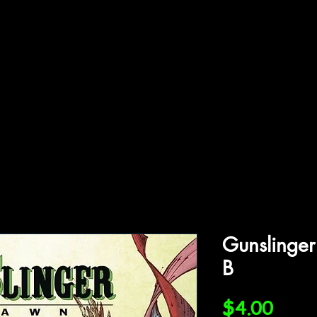
ffiliations
Shop
Gallery
Contact
Gunslinge
B
Price
$4.00