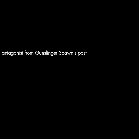
 antagonist from Gunslinger Spawn's past