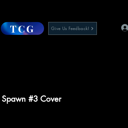
TCG
Give Us Feedback!
r Spawn #3 Cover