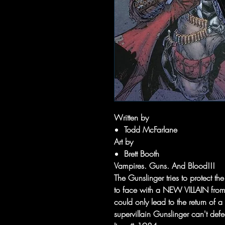
Written by
Todd McFarlane
Art by
Brett Booth
Vampires. Guns. And Blood!!!
The Gunslinger tries to protect 
to face with a NEW VILLAIN from 
could only lead to the return of
supervillain Gunslinger can't defe