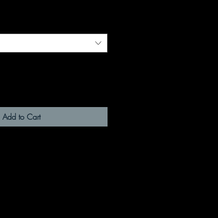
Add to Cart