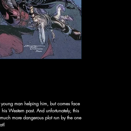
the young man helping him, but comes face
his Western past. And unfortunately, this
 a much more dangerous plot run by the one
at!