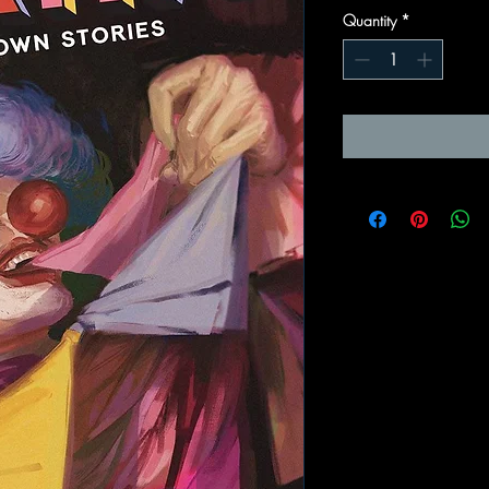
Quantity
*