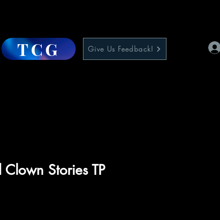
TCG
Give Us Feedback!
Clown Stories TP
e