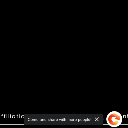
ffiliations
Shop
Gallery
Con
Come and share with more people!