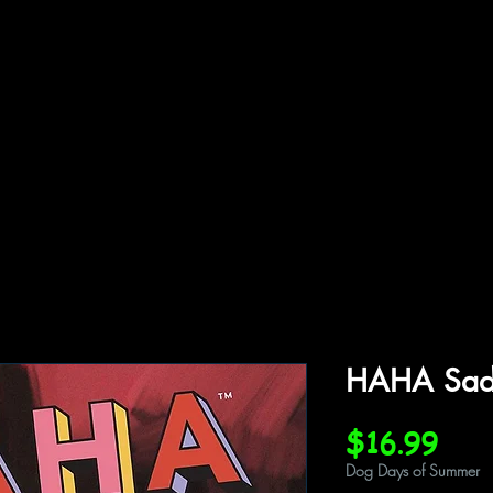
ffiliations
Shop
Gallery
Contact
HAHA Sad 
Pric
$16.99
Dog Days of Summer