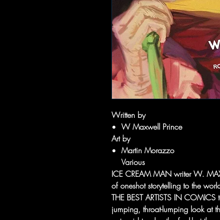
Written by
W Maxwell Prince
Art by
Martin Morazzo
Various
ICE CREAM MAN writer W. MAXWE
of oneshot storytelling to the w
THE BEST ARTISTS IN COMICS to j
jumping, throat-lumping look at th