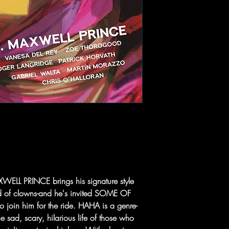
LL PRINCE brings his signature style
orld of clowns-and he's invited SOME OF
oin him for the ride. HAHA is a genre-
e sad, scary, hilarious life of those who