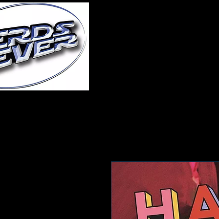
Home
About Us
A