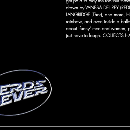
get paid to play the fool-but thes
drawn by VANESA DEL REY (RED
LANGRIDGE (Thor), and more, HA
rainbow, and even inside a balloo
about 'funny' men and women, pr
just have to laugh. COLLECTS 