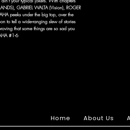
e ain't your typical jokers. With chapters
LANDS), GABRIEL WALTA (Vision), ROGER
HA peeks under the big top, over the
n to tell a wide-ranging slew of stories
oving that some things are so sad you
HAHA #1-6
Home
About Us
A