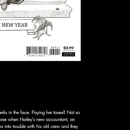
jerks in the face. Paying her taxes? Not so
orse when Harley's new accountant, an
s into trouble with his old crew and they