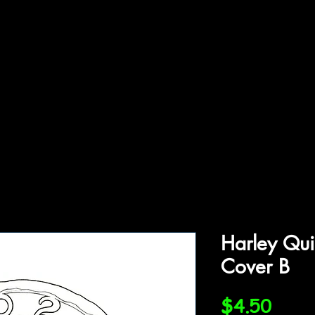
ffiliations
Shop
Gallery
Contact
Harley Qui
Cover B
Price
$4.50