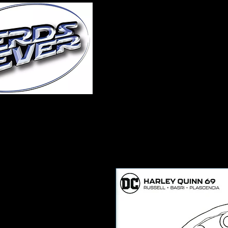
Home
About Us
A