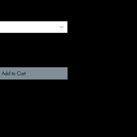
Add to Cart