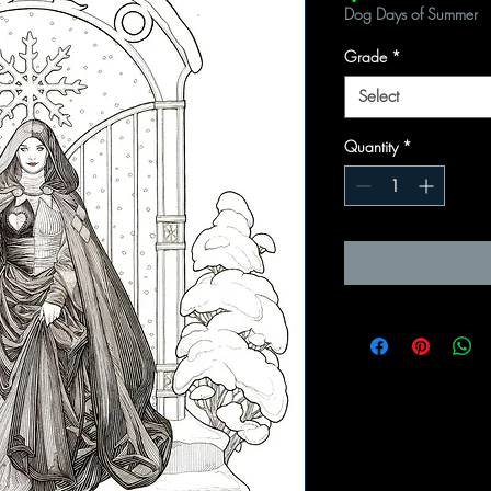
Dog Days of Summer
Grade
*
Select
Quantity
*