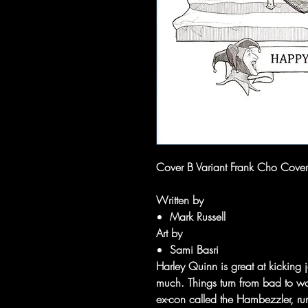
Cover B Variant Frank Cho Cover
Written by
Mark Russell
Art by
Sami Basri
Harley Quinn is great at kicking 
much. Things turn from bad to w
ex-con called the Hambezzler, run