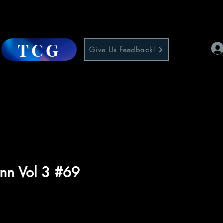
TCG
Give Us Feedback!
nn Vol 3 #69