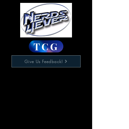
TCG
Give Us Feedback!