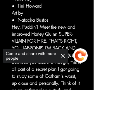
Tini Howard
Art by
Natacha Bustos
Hey, Puddin'! Meet the new and
improved Harley Quinn SUPER-
VILLAIN FOR HIRE. THAT'S RIGHT,
YOU JABRONIS I'M BACK AND
Come and share with more
I'M BUSTIN' HEADS. Okay, just
people!
between you and me though, this is
all part of a secret plan I got going
to study some of Gotham's worst,
up close and personally. Think of it
as an anthropologic study and
don't get your brain all flustered.
Sorry, the checkout page does not
Plus: Zip! Pow! Xoinko! Feast your
support sharing
Copied to clipboard
eyes on my interstellar delights as
yer girl takes a trip into outer space
to hang with star babes and slay