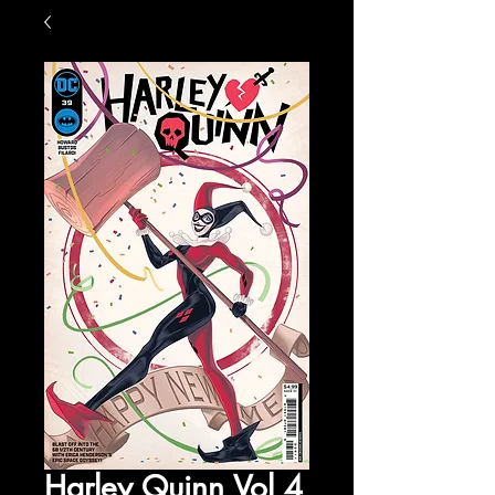
Harley Quinn Vol 4