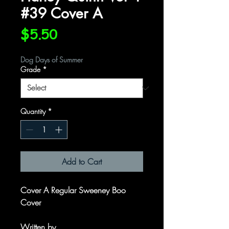
#39 Cover A
Price
$5.50
Dog Days of Summer
Grade
*
Quantity
*
Add to Cart
Cover A Regular Sweeney Boo
Cover
Written by