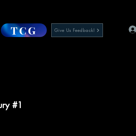
TCG
Give Us Feedback!
ury #1