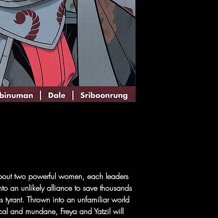
 about two powerful women, each leaders
nto an unlikely alliance to save thousands
s tyrant. Thrown into an unfamiliar world
al and mundane, Freya and Yatzil will