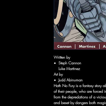
Written by
Steph Cannon
Luke Martinez
Art by
Judd Abinuman
Hath No Fury is a fantasy story
of their people, who are forced i
from the depredations of a viciou
and beset by dangers both magic