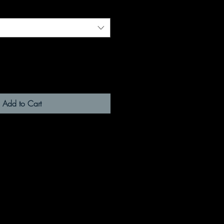
Add to Cart