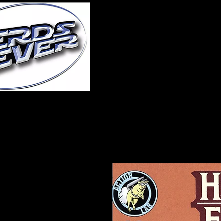
Home
About Us
A