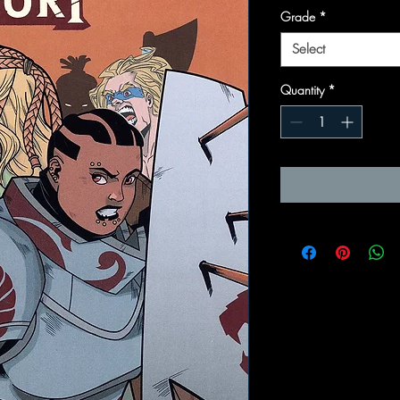
Grade
*
Select
Quantity
*