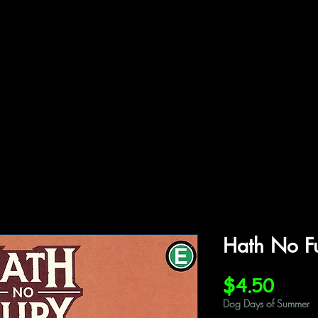
ffiliations
Shop
Gallery
Contact
Hath No F
Price
$4.50
Dog Days of Summer