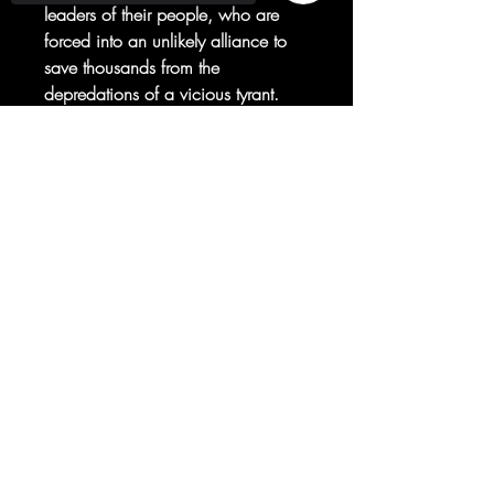
leaders of their people, who are
forced into an unlikely alliance to
save thousands from the
depredations of a vicious tyrant.
Thrown into an unfamiliar world
and beset by dangers both magical
Sorry, the checkout page does not
support sharing
Copied to clipboard
and mundane, Freya and Yatzil will
have to learn to cooperate to
survive.
© 2025 your company. All Rights