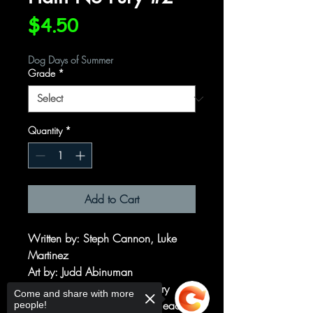
Price
$4.50
Dog Days of Summer
Grade
*
Quantity
*
Add to Cart
Written by: Steph Cannon, Luke
Martinez
Art by: Judd Abinuman
Hath No Fury is a fantasy story
Come and share with more
about two powerful women, each
people!