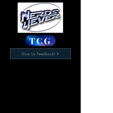
TCG
Give Us Feedback!