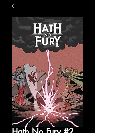
Hath No Fury #2