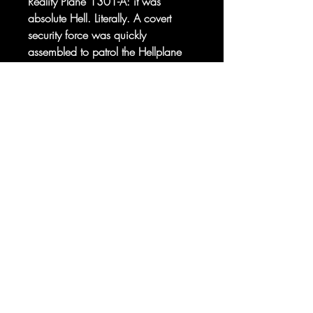
Reality Plane 1301-A: it was
absolute Hell. Literally. A covert
security force was quickly
assembled to patrol the Hellplane
and ensure that none of the nastier
denizens made their way Earthside.
Sorry, the checkout page does not
They were dubbed the Pan-
support sharing
Copied to clipboard
Dimensional Security Corps.
The HELLCOPS.
© 2025 your company. All Rights