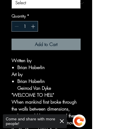
Quantity
*
Add to Cart
Written by
Brian Haberlin
Art by
Brian Haberlin
Geirrod Van Dyke
"WELCOME TO HELL"
When mankind first broke through
the walls between dimensions,
nothing could have prepared them
Come and share with more
for what they would find in Known
people!