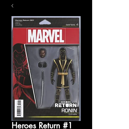
Heroes Return #1