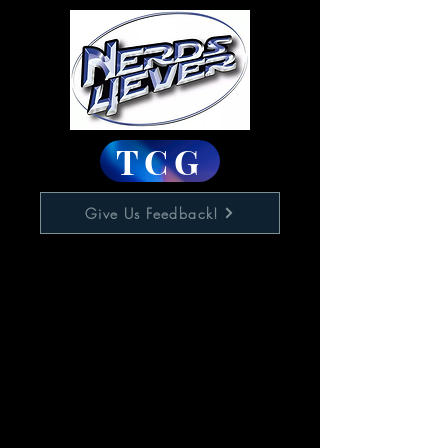
TCG
Give Us Feedback!