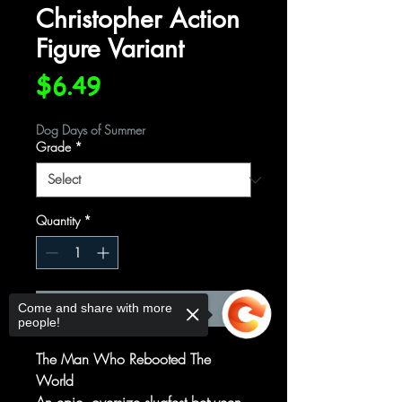
Christopher Action
Figure Variant
Price
$6.49
Dog Days of Summer
Grade
*
Quantity
*
Add to Cart
Come and share with more
people!
The Man Who Rebooted The
World