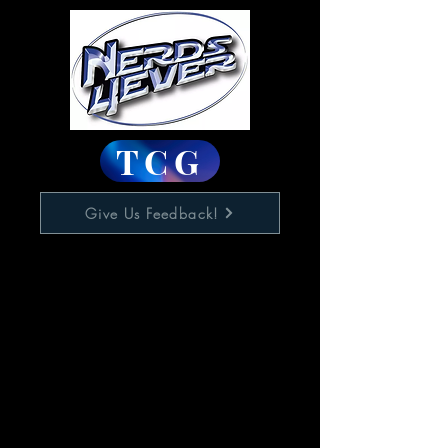
TCG
Give Us Feedback!