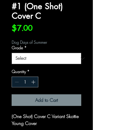
#1 (One Shot)
Cover C
Price
$7.00
Dog Days of Summer
Grade
*
Quantity
*
Add to Cart
(One Shot) Cover C Variant Skottie
Young Cover