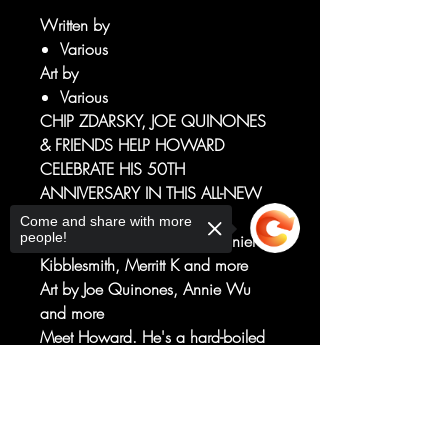
Written by
Various
Art by
Various
CHIP ZDARSKY, JOE QUINONES
& FRIENDS HELP HOWARD
CELEBRATE HIS 50TH
ANNIVERSARY IN THIS ALL-NEW
ONE-SHOT!
Come and share with more
people!
Written by Chip Zdarsky, Daniel
Kibblesmith, Merritt K and more
Art by Joe Quinones, Annie Wu
and more
Meet Howard. He's a hard-boiled
P.I. with problems by the duckload.
But a cosmic, all-seeing friend(?)
Sorry, the checkout page does not
support sharing
Copied to clipboard
known as the Peeper(!) is giving him
a chance to see what his life