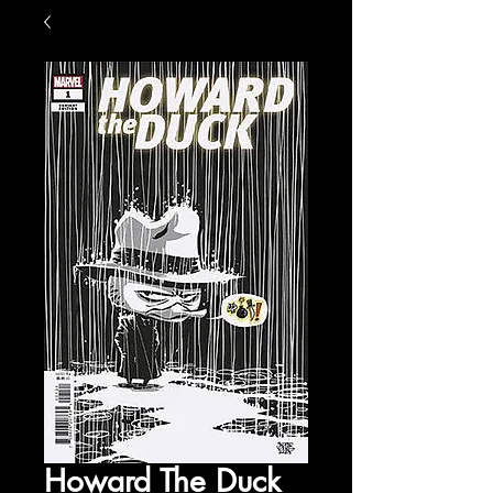
Howard The Duck