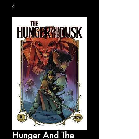
Hunger And The