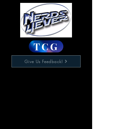
TCG
Give Us Feedback!