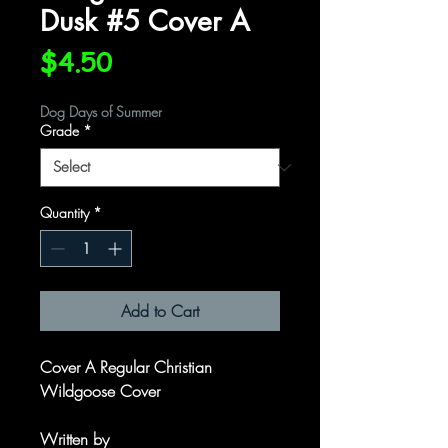
Dusk #5 Cover A
Price
$4.50
Dog Days of Summer
Grade
*
Quantity
*
Add to Cart
Cover A Regular Christian
Wildgoose Cover
Written by