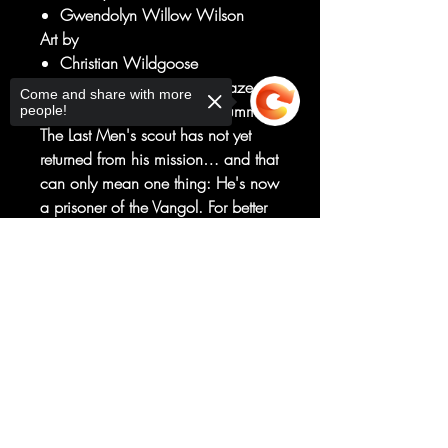
Gwendolyn Willow Wilson
Art by
Christian Wildgoose
Tensions rise and wildfires blaze as
Come and share with more
spring gives way to a fiery summer.
people!
The Last Men's scout has not yet
returned from his mission… and that
can only mean one thing: He's now
a prisoner of the Vangol. For better
or worse, Cal refuses to leave a
single man behind, even if that
Sorry, the checkout page does not
support sharing
Copied to clipboard
means leading the rest of his men
straight into a trap and certain
doom. This could mean the end of
the Last Men Standing, but at least
they'll go out fighting arm in arm.