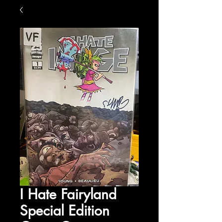
I Hate Fairyland
Special Edition