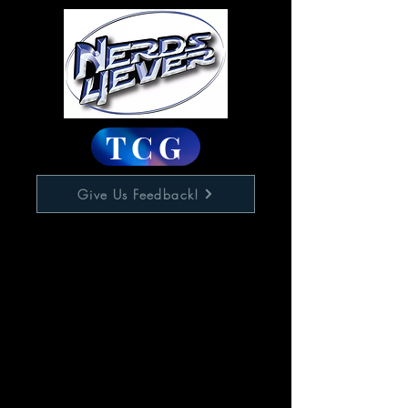
TCG
Give Us Feedback!