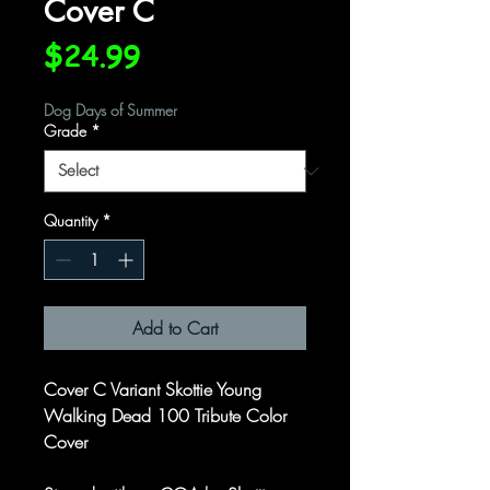
Cover C
Price
$24.99
Dog Days of Summer
Grade
*
Quantity
*
Add to Cart
Cover C Variant Skottie Young
Walking Dead 100 Tribute Color
Cover