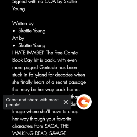
Signed with no COA by Skottie
Young
Written by
Skottie Young
Art by
Skottie Young
I HATE IMAGE!' The Free Comic
Book Day hit is back, with even
more pages! Gertrude has been
stuck in Fairyland for decades when
she finally hears of a secret passage
that may be her way back home.
But reaching it is easier said than
Come and share with more
done, as she crosses the border into
people!
Image where she'll have to chop
her way through your favorite
characters from SAGA, THE
WALKING DEAD, SAVAGE