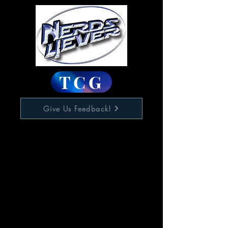
TCG
Give Us Feedback!