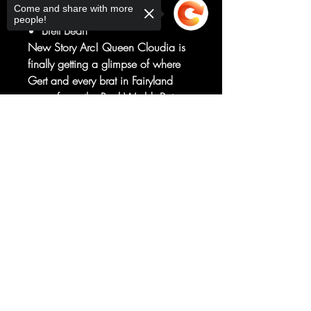
Come and share with more
Art by
people!
Brett Bean
New Story Arc! Queen Cloudia is
finally getting a glimpse of where
Gert and every brat in Fairyland
come from: the Real World. But
she's going to learn the hard way
Sorry, the checkout page does not
that it's much more dangerous than
support sharing
Copied to clipboard
her realm. Meanwhile, Gert kills
some stuff. What else did you
expect?!