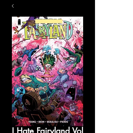
I Hate Fairyland Vol