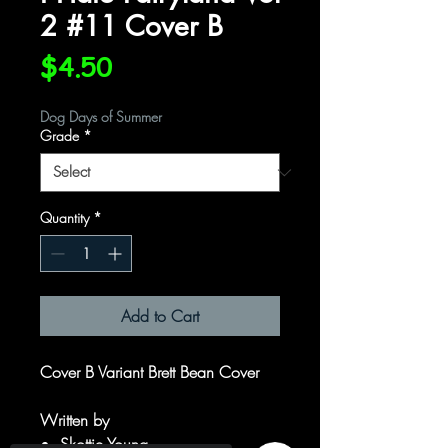
2 #11 Cover B
Price
$4.50
Dog Days of Summer
Grade
*
Quantity
*
Add to Cart
Cover B Variant Brett Bean Cover
Written by
Skottie Young