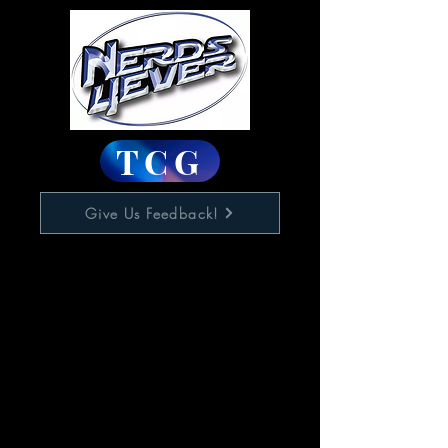
TCG
Give Us Feedback!