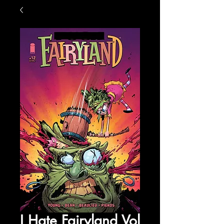
I Hate Fairyland Vol