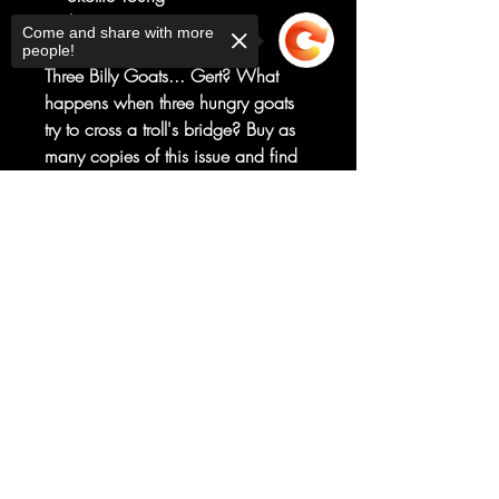
Art by
Come and share with more
Brett Bean
people!
Three Billy Goats... Gert? What
happens when three hungry goats
try to cross a troll's bridge? Buy as
many copies of this issue and find
out. I mean, you can find out by
buying one copy, but if you buy
Sorry, the checkout page does not
support sharing
more copies, then we make more
Copied to clipboard
money and that's always pretty
fluffin' cool.