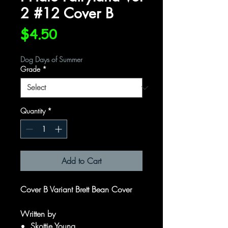
2 #12 Cover B
Price
$4.50
Dog Days of Summer
Grade
*
Quantity
*
Add to Cart
Cover B Variant Brett Bean Cover
Written by
Skottie Young