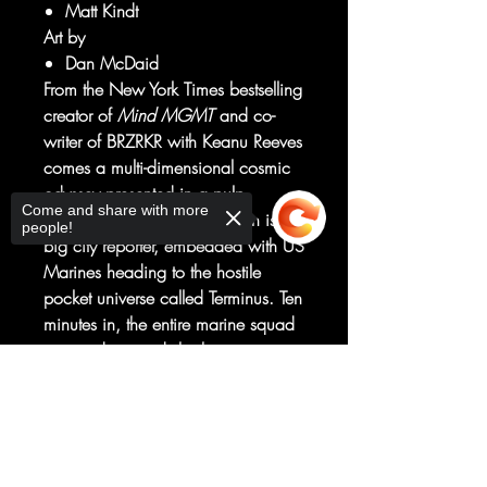
Matt Kindt
Art by
Dan McDaid
From the New York Times bestselling
creator of
Mind MGMT
and co-
writer of BRZRKR with Keanu Reeves
comes a multi-dimensional cosmic
odyssey presented in a pulp
Come and share with more
magazine-sized format! Robin is a
people!
big city reporter, embedded with US
Marines heading to the hostile
pocket universe called Terminus. Ten
minutes in, the entire marine squad
is wiped out and she has to survive
(and report) on her own. Terminus is
Sorry, the checkout page does not
full of cosmic wonders-and sci-fi
support sharing
Copied to clipboard
"gods" that are in the middle of a
political power struggle. The
language is alien, and the politics