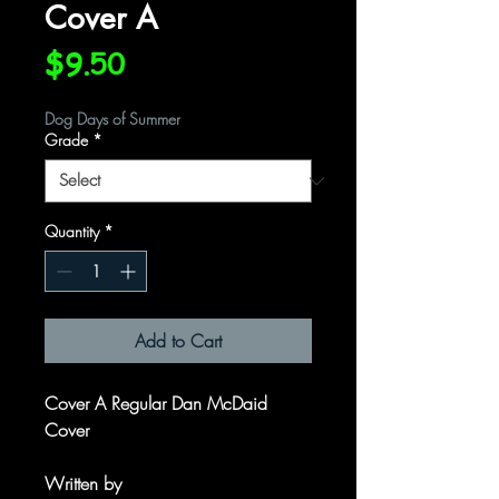
Cover A
Price
$9.50
Dog Days of Summer
Grade
*
Quantity
*
Add to Cart
Cover A Regular Dan McDaid
Cover
Written by