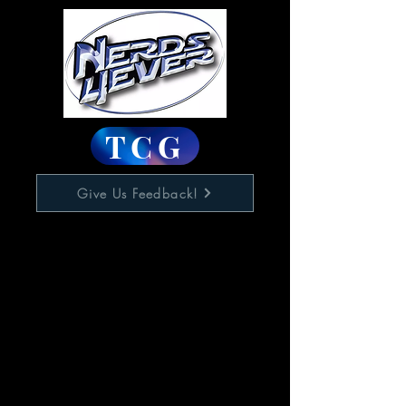
TCG
Give Us Feedback!