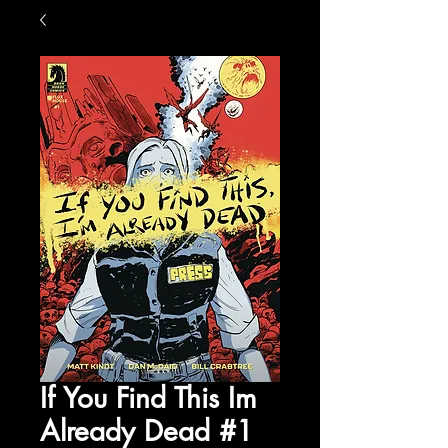
If You Find This Im
Already Dead #1