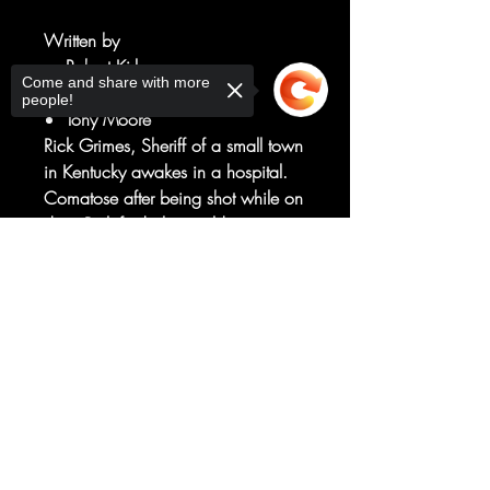
Written by
Robert Kirkman
Come and share with more
Art by
people!
Tony Moore
Rick Grimes, Sheriff of a small town
in Kentucky awakes in a hospital.
Comatose after being shot while on
duty, Rick finds the world
abandoned of all things living and
Sorry, the checkout page does not
is faced with walking undead, who
support sharing
Copied to clipboard
attack him on sight. This premiere
issue is offered at an introductory
$0.50 price as part of the IMAGE
FIRSTS program!