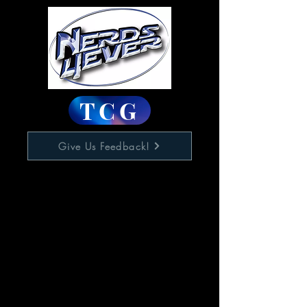
TCG
Give Us Feedback!