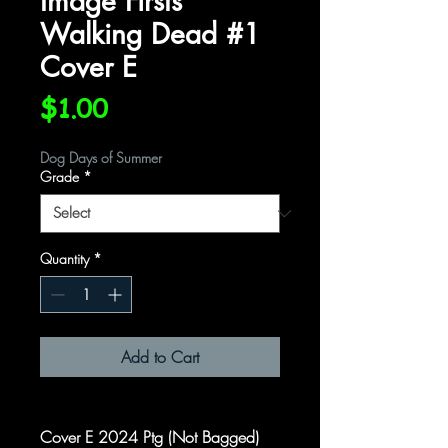
Image Firsts
Walking Dead #1
Cover E
Price
$1.00
Dog Days of Summer
Grade
*
Quantity
*
Add to Cart
Cover E 2024 Ptg (Not Bagged)