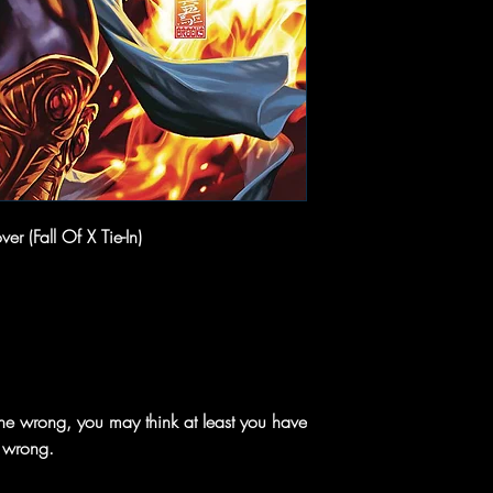
r (Fall Of X Tie-In)
e wrong, you may think at least you have
e wrong.