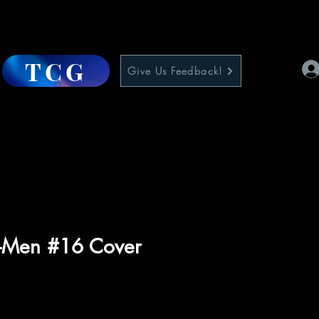
TCG
Give Us Feedback!
X-Men #16 Cover