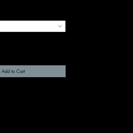
Add to Cart