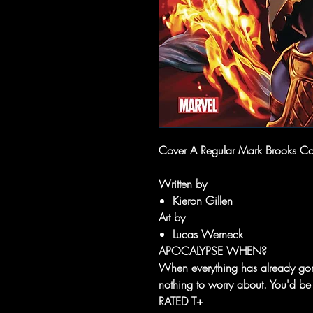
Cover A Regular Mark Brooks Cove
Written by
Kieron Gillen
Art by
Lucas Werneck
APOCALYPSE WHEN?
When everything has already gon
nothing to worry about. You'd b
RATED T+