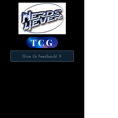
TCG
Give Us Feedback!