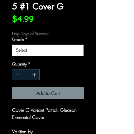
5 #1 Cover G
Price
$4.99
Dog Days of Summer
Grade
*
Quantity
*
Add to Cart
Cover G Variant Patrick Gleason
Elemental Cover
Written by