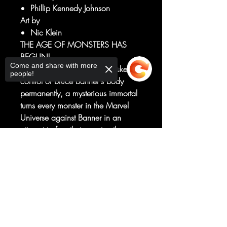
Phillip Kennedy Johnson
Art by
Nic Klein
THE AGE OF MONSTERS HAS
BEGUN!
Come and share with more
As an enraged Hulk tries to take
people!
control of Bruce Banner's body
permanently, a mysterious immortal
turns every monster in the Marvel
Universe against Banner in an
attempt to free their creator, the
primordial Mother of Horrors.
Sorry, the checkout page does not
With the help of an unlikely new
support sharing
Copied to clipboard
friend, Banner and Hulk must try to
stop the world from getting plunged
into darkness in this terrifying new
series!
RATED T+