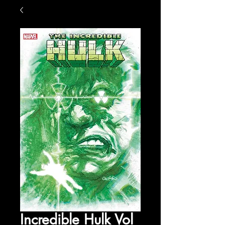
Incredible Hulk Vol