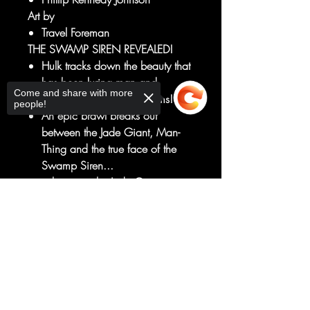
Art by
Travel Foreman
THE SWAMP SIREN REVEALED!
Hulk tracks down the beauty that
has been luring man and
Come and share with more
monster alike to their dooms!
people!
An epic brawl breaks out
between the Jade Giant, Man-
Thing and the true face of the
Swamp Siren...
...but even the Jade Giant is not
immune to her song!
Sorry, the checkout page does not
Plus... A backup story featuring a
support sharing
Copied to clipboard
surprise guest character to honor
Latin and Latinx characters and
creators!
RATED T+