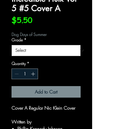
5 #5 Cover A
Price
$5.50
Dog Days of Summer
Grade
*
Quantity
*
Add to Cart
Cover A Regular Nic Klein Cover
Written by
Phillip Kennedy Johnson