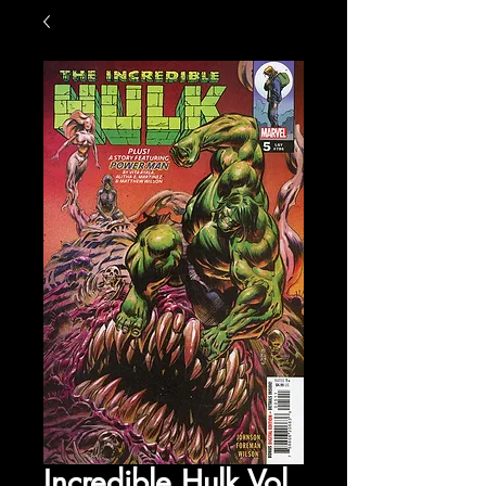
Incredible Hulk Vol