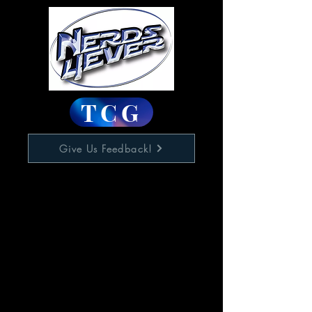
TCG
Give Us Feedback!