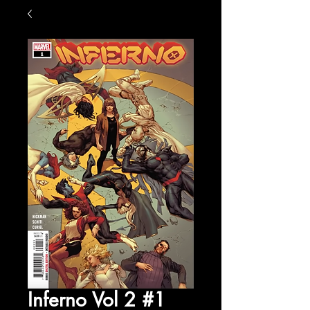
Inferno Vol 2 #1