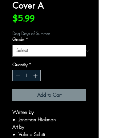
Cover A
Price
$5.99
Dog Days of Summer
Grade
*
Quantity
*
Add to Cart
Written by
Jonathan Hickman
Art by
Valerio Schiti