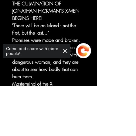
THE CULMINATION OF
JONATHAN HICKMAN'S X-MEN
BEGINS HERE!
"There will be an island - not the
first, but the last..."
Promises were made and broken.
The rulers of Krakoa have been
Come and share with more
people!
playing a dangerous game with a
dangerous woman, and they are
about to see how badly that can
burn them.
Mastermind of the X-
Men JONATHAN HICKMAN brings
his plans to a head, joined by an
Sorry, the checkout page does not
support sharing
Copied to clipboard
incredible lineup of artists beginning
with VALERIO SCHITI... as one
woman follows through on her
promise to burn the nation of
Krakoa to the ground.