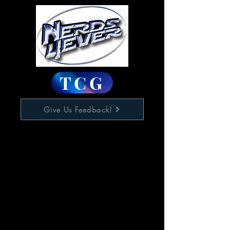
TCG
Give Us Feedback!