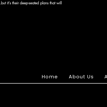
ut it's their deep-seated plans that will
Home
About Us
A