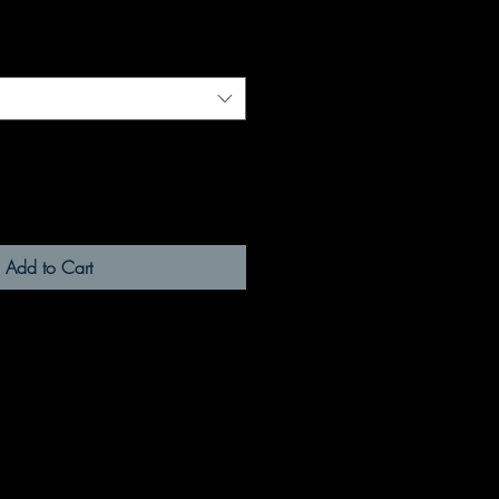
Add to Cart