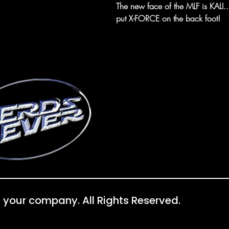
The new face of the MLF is KALI...b
put X-FORCE on the back foot!
 your company. All Rights Reserved.