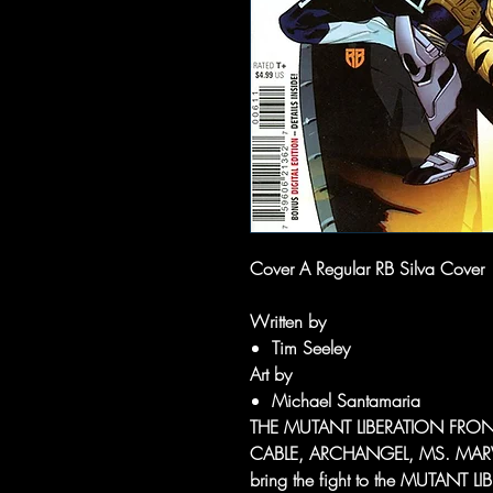
Cover A Regular RB Silva Cover
Written by
Tim Seeley
Art by
Michael Santamaria
THE MUTANT LIBERATION FRON
CABLE, ARCHANGEL, MS. MAR
bring the fight to the MUTANT 