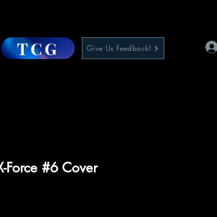
TCG
Give Us Feedback!
 X-Force #6 Cover