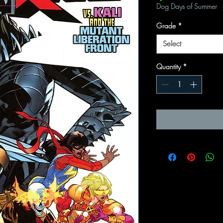
Dog Days of Summer
Grade
*
Select
Quantity
*