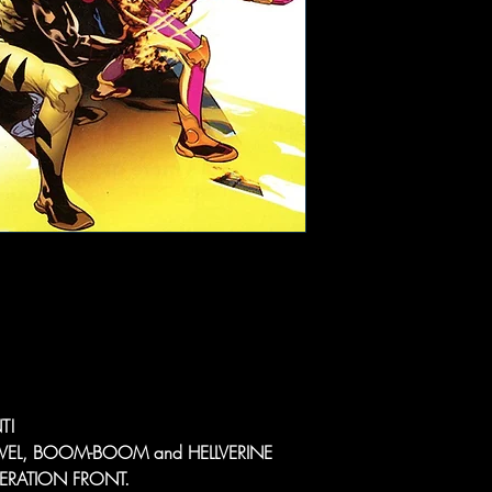
T!
VEL, BOOM-BOOM and HELLVERINE
LIBERATION FRONT.