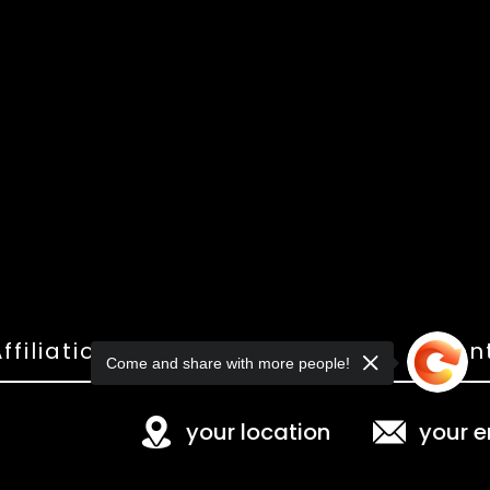
ffiliations
Shop
Gallery
Con
Come and share with more people!
your location
your e