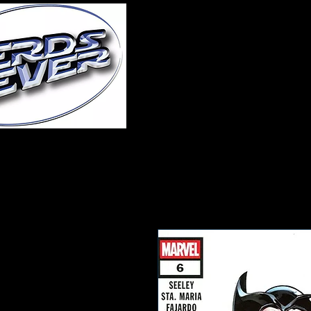
Home
About Us
A