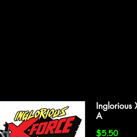
ffiliations
Shop
Gallery
Contact
Inglorious
A
Price
$5.50