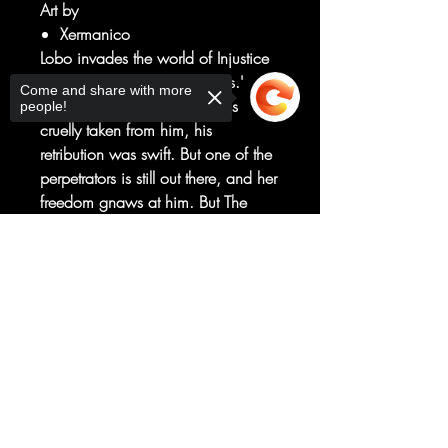
Art by
Xermanico
Lobo invades the world of Injustice
in 'The Main Man Among Us.'
Come and share with more
When Superman's world was
people!
cruelly taken from him, his
retribution was swift. But one of the
perpetrators is still out there, and her
freedom gnaws at him. But The
Man of Steel can't spend time
tracking down one person-not when
Sorry, the checkout page does not
support sharing
Copied to clipboard
the entire world needs him. So he
enlists the help of Lobo, one of the
greatest bounty hunters in the
universe, to track down a now
super-powered Harley Quinn!