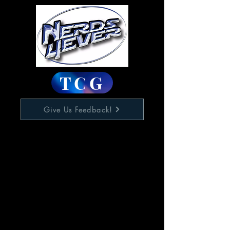
TCG
Give Us Feedback!