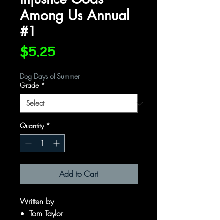
Among Us Annual
#1
Price
$5.25
Dog Days of Summer
Grade
*
Quantity
*
Add to Cart
Written by
Tom Taylor