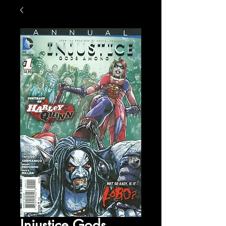
Injustice Gods