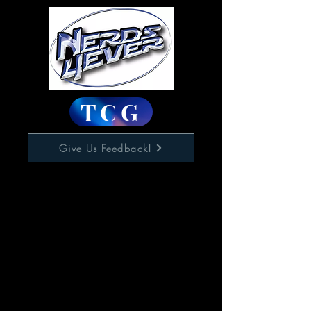
TCG
Give Us Feedback!