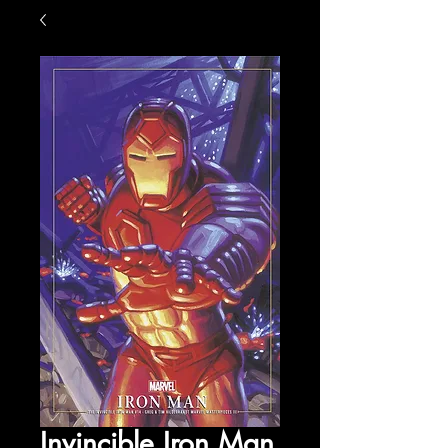
Invincible Iron Man