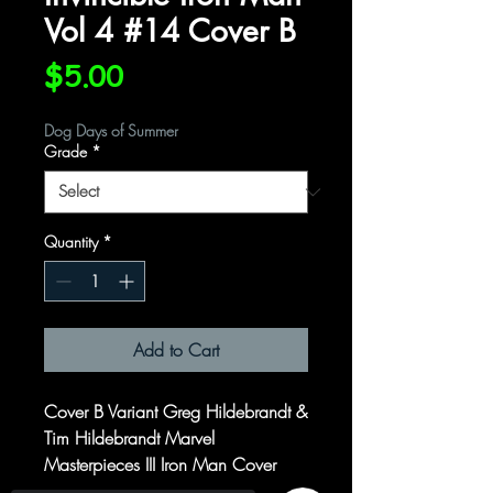
Vol 4 #14 Cover B
Price
$5.00
Dog Days of Summer
Grade
*
Quantity
*
Add to Cart
Cover B Variant Greg Hildebrandt &
Tim Hildebrandt Marvel
Masterpieces III Iron Man Cover