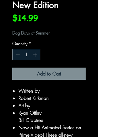
New Edition
Price
$14.99
Dog Days of Summer
Quantity
*
Add to Cart
Written by
Robert Kirkman
Art by
Ryan Ottley
Bill Crabtree
Now a Hit Animated Series on
Prime Video! These all-new