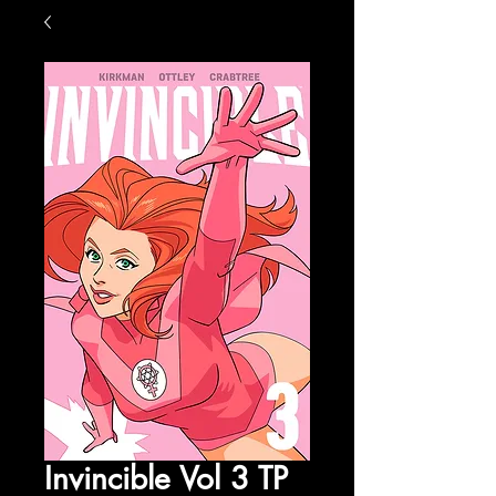
Invincible Vol 3 TP