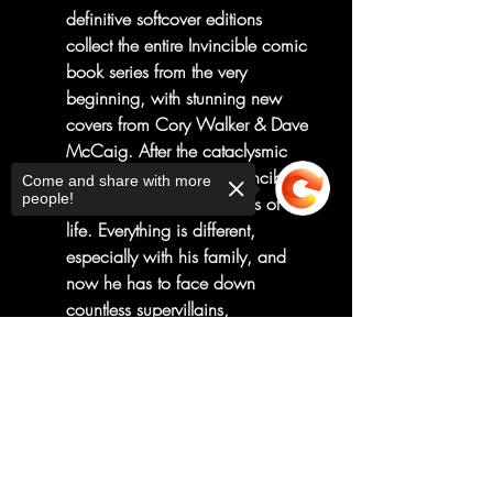
definitive softcover editions
collect the entire Invincible comic
book series from the very
beginning, with stunning new
covers from Cory Walker & Dave
McCaig. After the cataclysmic
events of last volume, Invincible
Come and share with more
people!
is left to pick up the pieces of his
life. Everything is different,
especially with his family, and
now he has to face down
countless supervillains,
otherworldly threats, and high
Sorry, the checkout page does not
school graduation. Nobody told
support sharing
Copied to clipboard
him being a superhero would be
easy, but nobody said it would
be this hard, either.
Collects Invincible #14-19