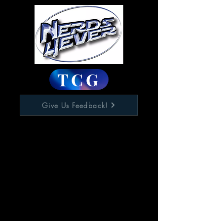
TCG
Give Us Feedback!