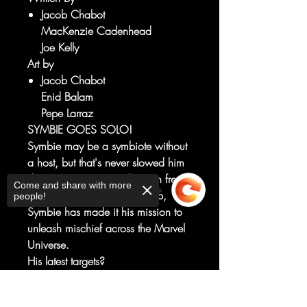
Jacob Chabot
MacKenzie Cadenhead
Joe Kelly
Art by
Jacob Chabot
Enid Balam
Pepe Larraz
SYMBIE GOES SOLO!
Symbie may be a symbiote without
a host, but that's never slowed him
down! Ever since Spider-Man freed
Come and share with more
him from a mad scientist's lab,
people!
Symbie has made it his mission to
unleash mischief across the Marvel
Universe.
His latest targets?
The Fantastic Four, Thor, Scarlet
Witch, Iron Man, Captain America
Sorry, the checkout page does not