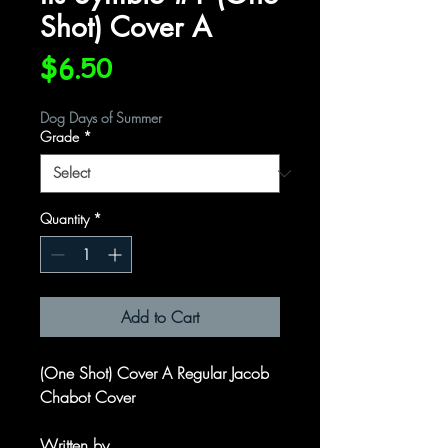
Shot) Cover A
Price
$6.50
Dog Days of Summer
Grade
*
Quantity
*
Add to Cart
(One Shot) Cover A Regular Jacob
Chabot Cover
Written by