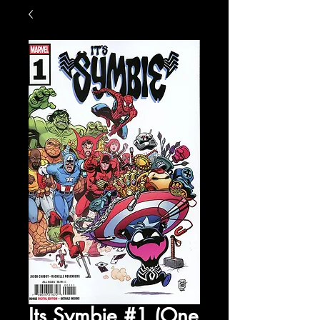
Its Symbie #1 (One