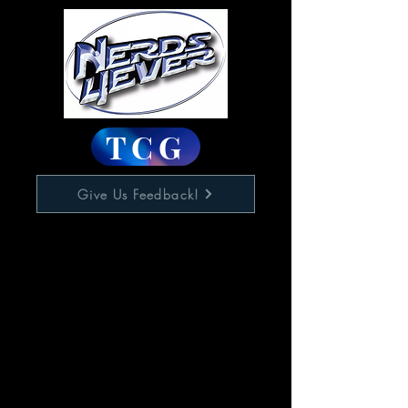
TCG
Give Us Feedback!