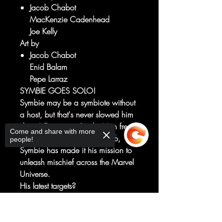
Jacob Chabot
MacKenzie Cadenhead
Joe Kelly
Art by
Jacob Chabot
Enid Balam
Pepe Larraz
SYMBIE GOES SOLO!
Symbie may be a symbiote without
a host, but that's never slowed him
down! Ever since Spider-Man freed
Come and share with more
him from a mad scientist's lab,
people!
Symbie has made it his mission to
unleash mischief across the Marvel
Universe.
His latest targets?
The Fantastic Four, Thor, Scarlet
Witch, Iron Man, Captain America
Sorry, the checkout page does not
and the Marvel Mutts!
support sharing
Copied to clipboard