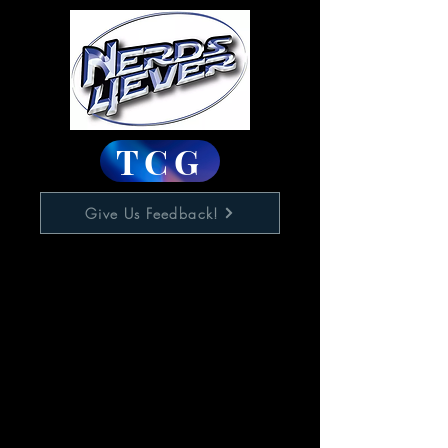
TCG
Give Us Feedback!