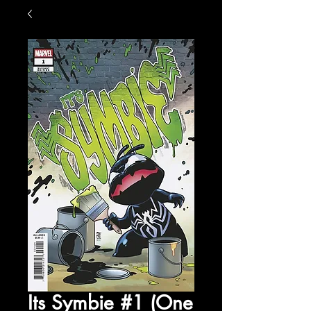
Its Symbie #1 (One