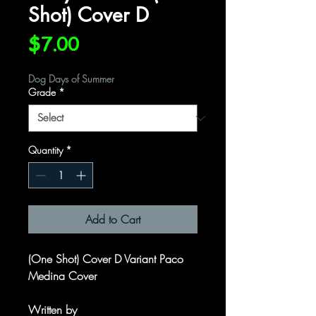
Shot) Cover D
Price
$7.00
Dog Days of Summer
Grade
*
Quantity
*
Add to Cart
(One Shot) Cover D Variant Paco
Medina Cover
Written by