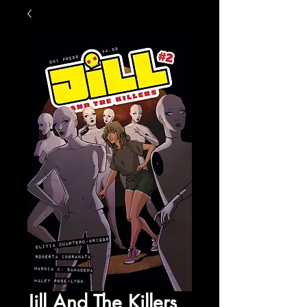
Jill And The Killers