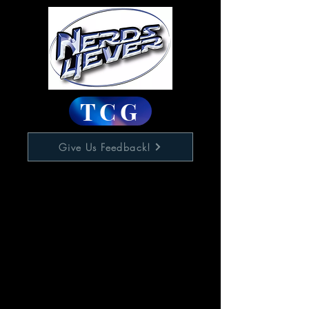
TCG
Give Us Feedback!