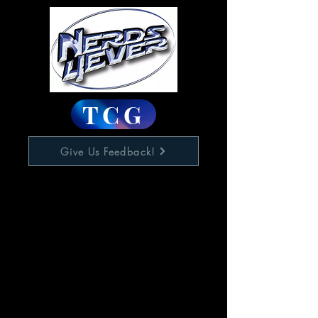
TCG
Give Us Feedback!