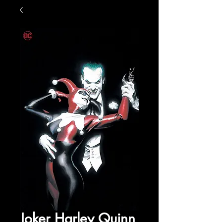
Joker Harley Quinn