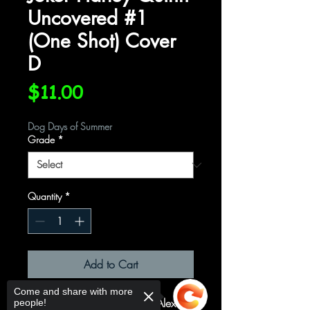
Uncovered #1
(One Shot) Cover
D
Price
$11.00
Dog Days of Summer
Grade
*
Quantity
*
Add to Cart
Come and share with more
(One Shot) Cover D Variant Alex
people!