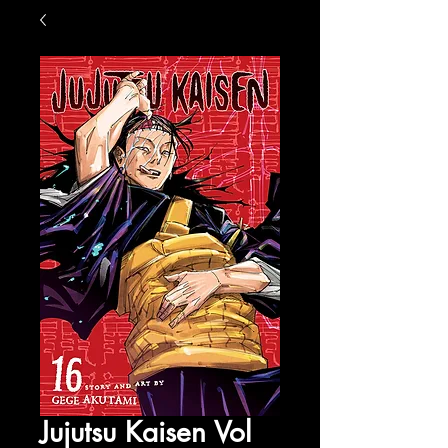
Jujutsu Kaisen Vol