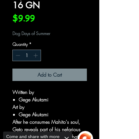
16 GN
Price
$9.99
Dog Days of Summer
Quantity
*
Add to Cart
Written by
Gege Akutami
Art by
Gege Akutami
After he consumes Mahito's soul,
Geto reveals part of his nefarious
plan to Itadori and gang. In that
Come and share with more