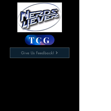
TCG
Give Us Feedback!